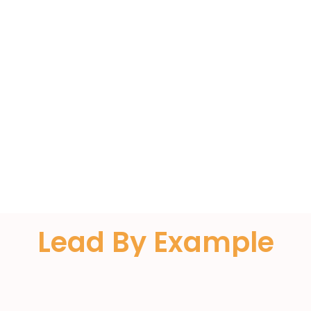
Almoe
Lead By Example