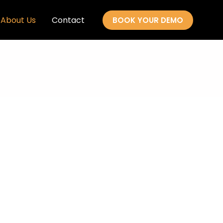
About Us
Contact
BOOK YOUR DEMO