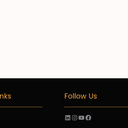
Follow Us
inks
LinkedIn
Instagram
YouTube
Facebook