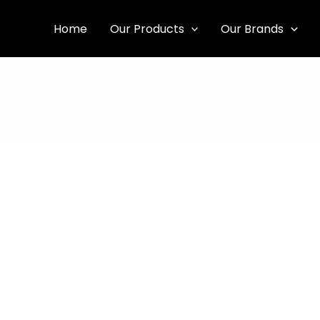
Home
Our Products
Our Brands
Our Story