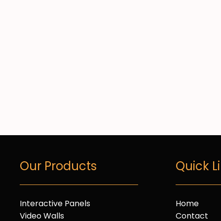
Our Products
Quick L
Interactive Panels
Home
Video Walls
Contact