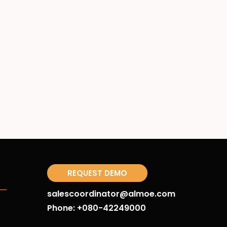
REQUEST DEMO
salescoordinator@almoe.com
Phone: +080-42249000